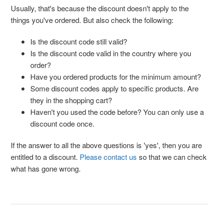
Usually, that's because the discount doesn't apply to the
things you've ordered. But also check the following:
Is the discount code still valid?
Is the discount code valid in the country where you
order?
Have you ordered products for the minimum amount?
Some discount codes apply to specific products. Are
they in the shopping cart?
Haven't you used the code before? You can only use a
discount code once.
If the answer to all the above questions is 'yes', then you are
entitled to a discount.
Please contact us
so that we can check
what has gone wrong.