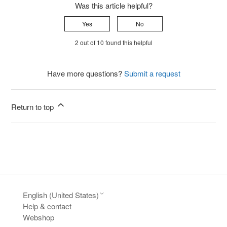
Was this article helpful?
Yes
No
2 out of 10 found this helpful
Have more questions?
Submit a request
Return to top
English (United States)
Help & contact
Webshop