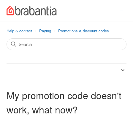
Help & contact
Paying
Promotions & discount codes
My promotion code doesn't
work, what now?