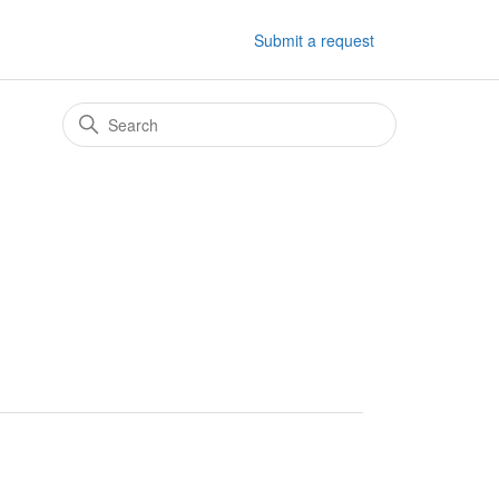
Submit a request