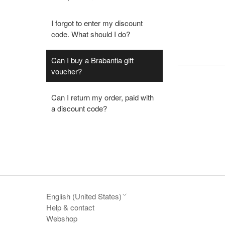
I forgot to enter my discount
code. What should I do?
Can I buy a Brabantia gift
voucher?
Can I return my order, paid with
a discount code?
English (United States)
Help & contact
Webshop