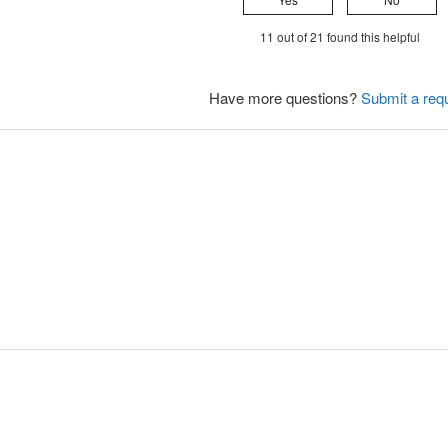
11 out of 21 found this helpful
Have more questions?
Submit a req