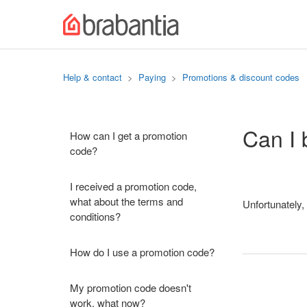
Help & contact
Paying
Promotions & discount codes
Can I 
How can I get a promotion
code?
I received a promotion code,
what about the terms and
Unfortunately,
conditions?
How do I use a promotion code?
My promotion code doesn't
work, what now?