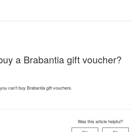
buy a Brabantia gift voucher?
 you can't buy Brabantia gift vouchers.
Was this article helpful?
Yes
No