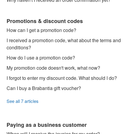
Promotions & discount codes
How can I get a promotion code?
I received a promotion code, what about the terms and
conditions?
How do I use a promotion code?
My promotion code doesn't work, what now?
I forgot to enter my discount code. What should I do?
Can I buy a Brabantia gift voucher?
See all 7 articles
Paying as a business customer
When will I receive the invoice for my order?