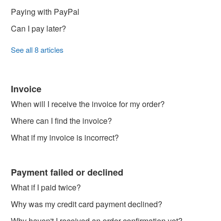
Paying with PayPal
Can I pay later?
See all 8 articles
Invoice
When will I receive the invoice for my order?
Where can I find the invoice?
What if my invoice is incorrect?
Payment failed or declined
What if I paid twice?
Why was my credit card payment declined?
Why haven't I received an order confirmation yet?