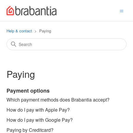
Help & contact
Paying
Paying
Payment options
Which payment methods does Brabantia accept?
How do I pay with Apple Pay?
How do I pay with Google Pay?
Paying by Creditcard?